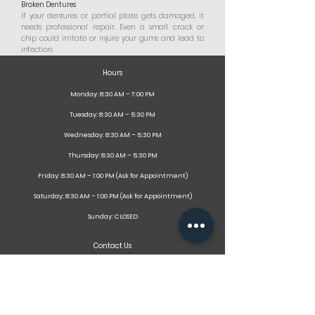
Broken Dentures
If your dentures or partial plate gets damaged, it
needs professional repair. Even a small crack or
chip could irritate or injure your gums and lead to
infection.
Hours
Monday: 8:30 AM – 7:00 PM
Tuesday: 8:30 AM – 5:30 PM
Wednesday: 8:30 AM – 5:30 PM
Thursday: 8:30 AM – 5:30 PM
Friday: 8:30 AM – 1:00 PM (Ask for Appointment)
Saturday: 8:30 AM – 1:00 PM (Ask for Appointment)
Sunday: CLOSED
Contact Us
141 Dundas Street,
Thamesford, ON
N0M 2M0