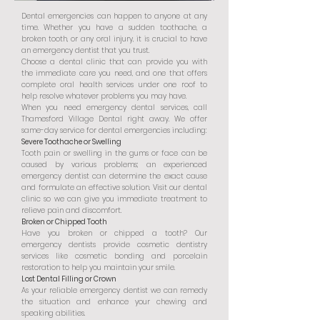
Dental emergencies can happen to anyone at any
time. Whether you have a sudden toothache, a
broken tooth, or any oral injury, it is crucial to have
an emergency dentist that you trust.
Choose a dental clinic that can provide you with
the immediate care you need, and one that offers
complete oral health services under one roof to
help resolve whatever problems you may have.
When you need emergency dental services, call
Thamesford Village Dental right away. We offer
same-day service for dental emergencies including:
Severe Toothache or Swelling
Tooth pain or swelling in the gums or face can be
caused by various problems; an experienced
emergency dentist can determine the exact cause
and formulate an effective solution. Visit our dental
clinic so we can give you immediate treatment to
relieve pain and discomfort.
Broken or Chipped Tooth
Have you broken or chipped a tooth? Our
emergency dentists provide cosmetic dentistry
services like cosmetic bonding and porcelain
restoration to help you maintain your smile.
Lost Dental Filling or Crown
As your reliable emergency dentist we can remedy
the situation and enhance your chewing and
speaking abilities.