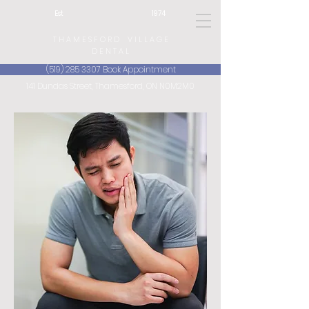
Est 1974
T H A M E S F O R D V I L L A G E
D E N T A L
(519) 285 3307 Book Appointment
141 Dundas Street, Thamesford, ON N0M2M0